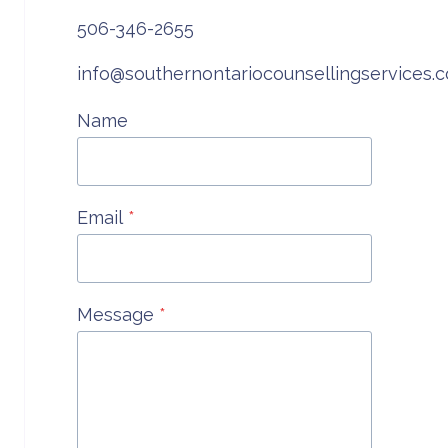
COUNSELLING
506-346-2655
info@southernontariocounsellingservices.
Name
Email
*
Message
*