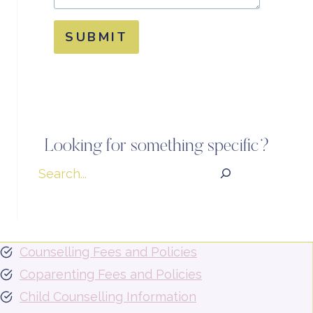
SUBMIT
Looking for something specific?
Search
Counselling Fees and Policies
Coparenting Fees and Policies
Child Counselling Information