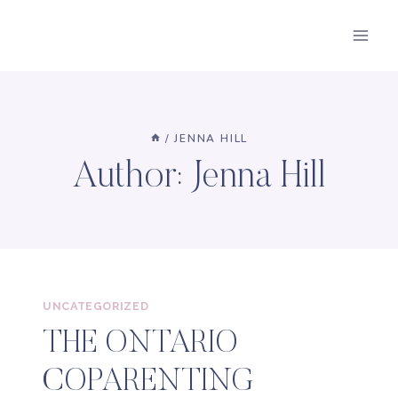
Skip
to
content
/
JENNA HILL
Author: Jenna Hill
UNCATEGORIZED
THE ONTARIO
COPARENTING