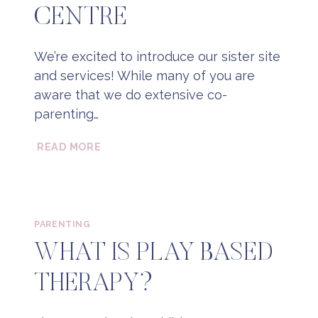
CENTRE
We’re excited to introduce our sister site
and services! While many of you are
aware that we do extensive co-
parenting…
THE
READ MORE
ONTARIO
COPARENTING
CENTRE
PARENTING
WHAT IS PLAY BASED
THERAPY?