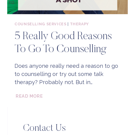
COUNSELLING SERVICES
|
THERAPY
5 Really Good Reasons
To Go To Counselling
Does anyone really need a reason to go
to counselling or try out some talk
therapy? Probably not. But in…
5
READ MORE
REALLY
GOOD
REASONS
TO
Contact Us
GO
TO