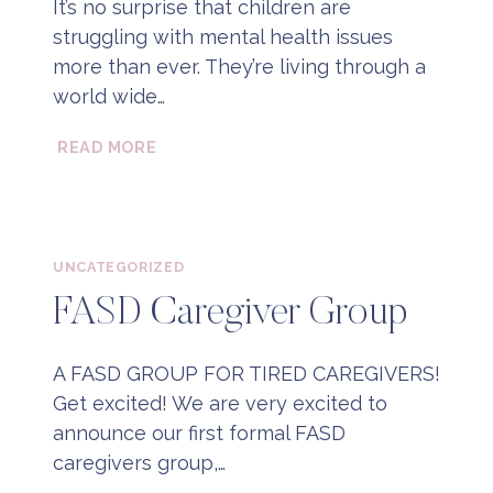
It’s no surprise that children are
struggling with mental health issues
more than ever. They’re living through a
world wide…
WHAT
READ MORE
IS
PLAY
BASED
THERAPY?
UNCATEGORIZED
FASD Caregiver Group
A FASD GROUP FOR TIRED CAREGIVERS!
Get excited! We are very excited to
announce our first formal FASD
caregivers group,…