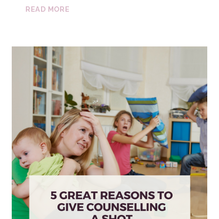
FASD
READ MORE
CAREGIVER
GROUP