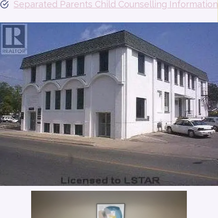
Separated Parents Child Counselling Information