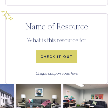
Name of Resource
What is this resource for
CHECK IT OUT
Unique coupon code here