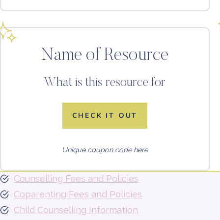
Name of Resource
What is this resource for
CHECK IT OUT
Unique coupon code here
Counselling Fees and Policies
Coparenting Fees and Policies
Child Counselling Information