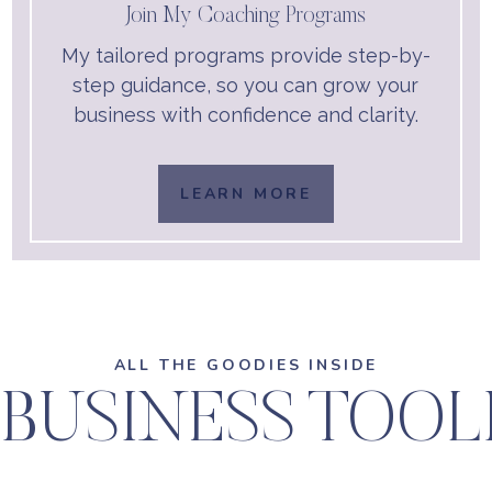
Join My Coaching Programs
My tailored programs provide step-by-
step guidance, so you can grow your
business with confidence and clarity.
LEARN MORE
ALL THE GOODIES INSIDE
BUSINESS TOO