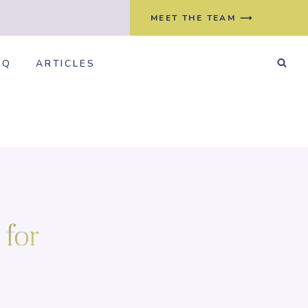
MEET THE TEAM ⟶
AQ
ARTICLES
 for