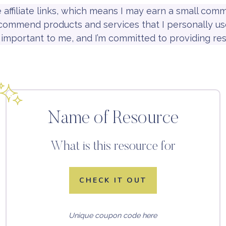
e affiliate links, which means I may earn a small co
recommend products and services that I personally use
is important to me, and I’m committed to providing res
Name of Resource
What is this resource for
CHECK IT OUT
Unique coupon code here