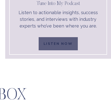
Tune Into My Podcast
Listen to actionable insights, success
stories, and interviews with industry
experts who’ve been where you are.
LISTEN NOW
LBOX