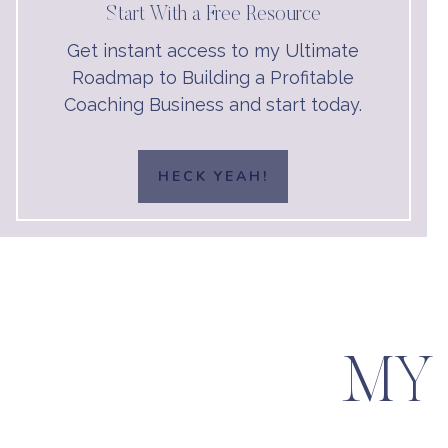
Start With a Free Resource
Get instant access to my Ultimate
Roadmap to Building a Profitable
Coaching Business and start today.
HECK YEAH!
MY 