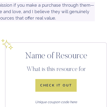
mmission if you make a purchase through them—
 and love, and I believe they will genuinely
ources that offer real value.
Name of Resource
What is this resource for
CHECK IT OUT
Unique coupon code here