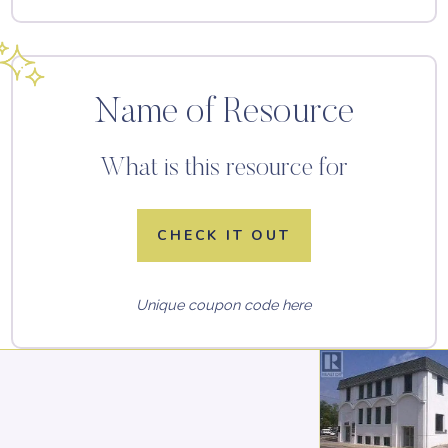
Name of Resource
What is this resource for
CHECK IT OUT
Unique coupon code here