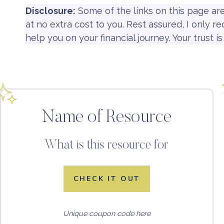
Disclosure:
Some of the links on this page ar
at no extra cost to you. Rest assured, I only 
help you on your financial journey. Your trust 
Name of Resource
What is this resource for
CHECK IT OUT
Unique coupon code here