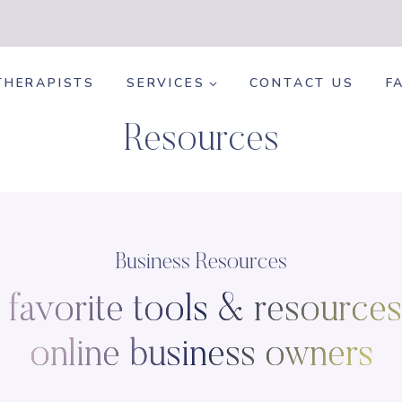
THERAPISTS
SERVICES
CONTACT US
F
Resources
Business Resources
favorite tools & resources
online business owners