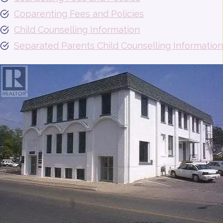
Coparenting Fees and Policies
Child Counselling Information
Separated Parents Child Counselling Information