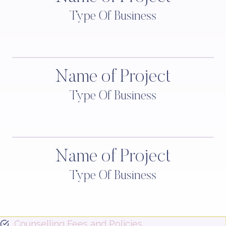
Type Of Business
Name of Project
Type Of Business
Name of Project
Type Of Business
Counselling Fees and Policies