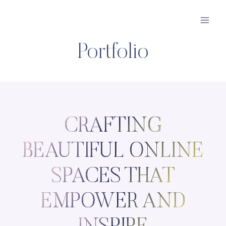
Skip
to
content
Portfolio
CRAFTING
BEAUTIFUL ONLINE
SPACES THAT
EMPOWER AND