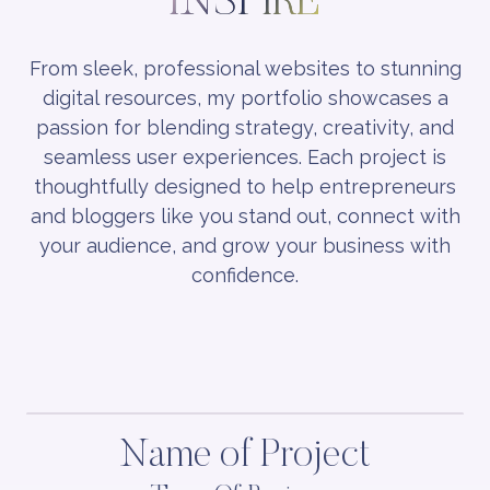
INSPIRE
From sleek, professional websites to stunning
digital resources, my portfolio showcases a
passion for blending strategy, creativity, and
seamless user experiences. Each project is
thoughtfully designed to help entrepreneurs
and bloggers like you stand out, connect with
your audience, and grow your business with
confidence.
Name of Project