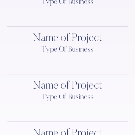
Type Of Business
Name of Project
Type Of Business
Name of Project
Type Of Business
Name of Project