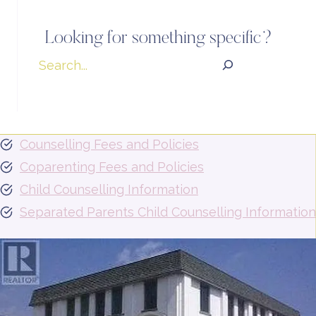
Looking for something specific?
Search
Counselling Fees and Policies
Coparenting Fees and Policies
Child Counselling Information
Separated Parents Child Counselling Information