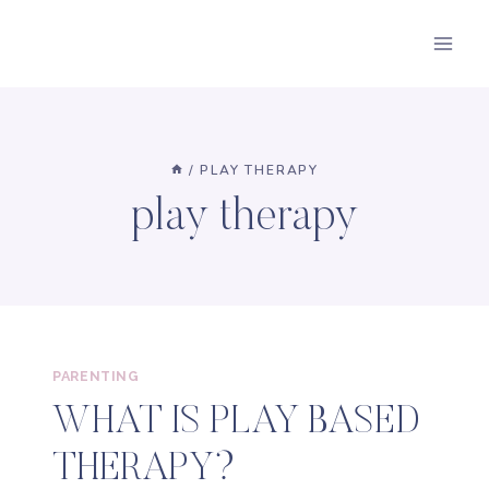
Skip
to
content
/
PLAY THERAPY
play therapy
PARENTING
WHAT IS PLAY BASED
THERAPY?