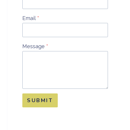
Email
*
Message
*
SUBMIT