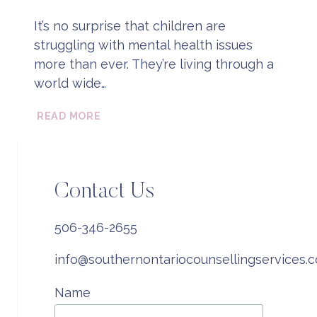
It’s no surprise that children are
struggling with mental health issues
more than ever. They’re living through a
world wide…
WHAT
READ MORE
IS
PLAY
BASED
THERAPY?
Contact Us
506-346-2655
info@southernontariocounsellingservices.
Name